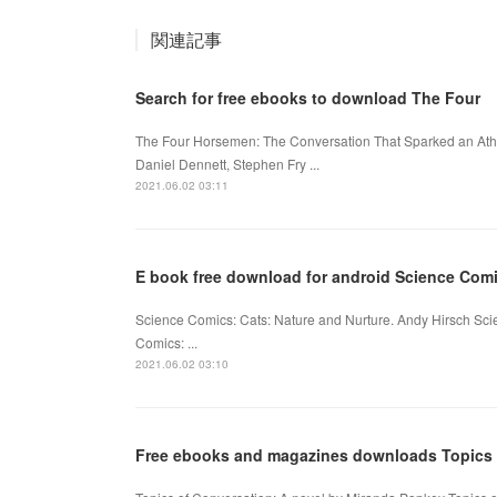
関連記事
Search for free ebooks to download The Four
The Four Horsemen: The Conversation That Sparked an Athe
Daniel Dennett, Stephen Fry ...
2021.06.02 03:11
E book free download for android Science Comi
Science Comics: Cats: Nature and Nurture. Andy Hirsch Sc
Comics: ...
2021.06.02 03:10
Free ebooks and magazines downloads Topics o