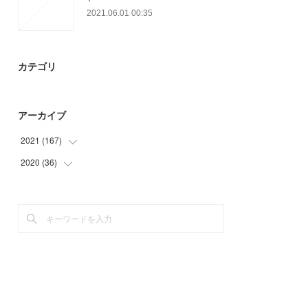
2021.06.01 00:35
カテゴリ
アーカイブ
2021
(
167
)
2020
(
36
(
6
)
)
(
57
)
(
6
)
(
21
)
(
18
)
(
25
)
(
12
)
(
22
)
(
36
)