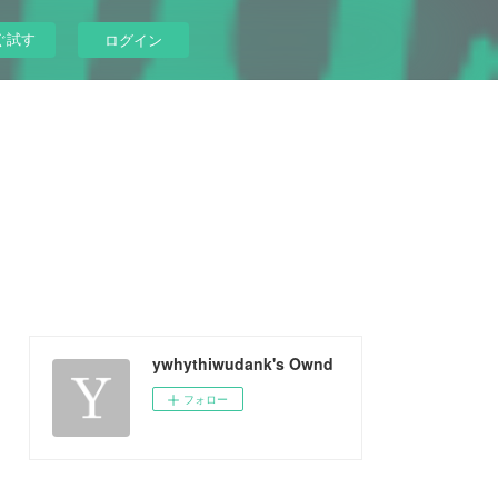
ぐ試す
ログイン
ywhythiwudank's Ownd
フォロー