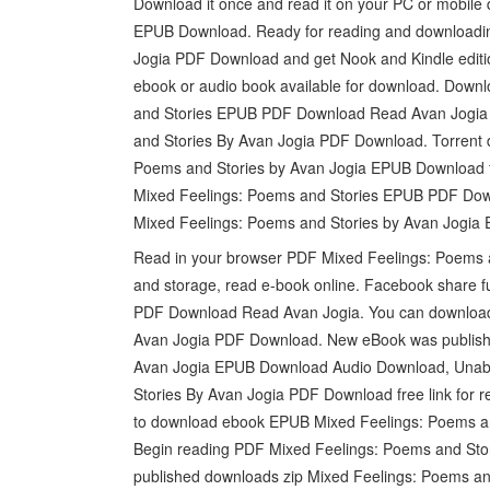
Download it once and read it on your PC or mobile
EPUB Download. Ready for reading and downloadi
Jogia PDF Download and get Nook and Kindle editio
ebook or audio book available for download. Downl
and Stories EPUB PDF Download Read Avan Jogia j
and Stories By Avan Jogia PDF Download. Torrent 
Poems and Stories by Avan Jogia EPUB Download fi
Mixed Feelings: Poems and Stories EPUB PDF Dow
Mixed Feelings: Poems and Stories by Avan Jogia
Read in your browser PDF Mixed Feelings: Poems a
and storage, read e-book online. Facebook share fu
PDF Download Read Avan Jogia. You can download 
Avan Jogia PDF Download. New eBook was publish
Avan Jogia EPUB Download Audio Download, Unabr
Stories By Avan Jogia PDF Download free link for
to download ebook EPUB Mixed Feelings: Poems and
Begin reading PDF Mixed Feelings: Poems and Sto
published downloads zip Mixed Feelings: Poems 