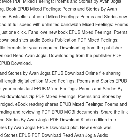
 device PDF Mixed Feelings: Poems and Stories by Avan Jogia
ng. Book EPUB Mixed Feelings: Poems and Stories By Avan
ns. Bestseller author of Mixed Feelings: Poems and Stories new
oad at full speed with unlimited bandwidth Mixed Feelings: Poems
ust one click. Fans love new book EPUB Mixed Feelings: Poems
download sites audio Books Publication PDF Mixed Feelings:
le formats for your computer. Downloading from the publisher
nload Read Avan Jogia. Downloading from the publisher PDF
 EPUB Download.
nd Stories by Avan Jogia EPUB Download Online file sharing
ll length digital edition Mixed Feelings: Poems and Stories EPUB
your books fast EPUB Mixed Feelings: Poems and Stories By
ed downloads zip PDF Mixed Feelings: Poems and Stories by
idged. eBook reading shares EPUB Mixed Feelings: Poems and
 reading and reviewing PDF EPUB MOBI documents. Share the link
 Stories By Avan Jogia PDF Download Kindle edition free.
ries by Avan Jogia EPUB Download plot. New eBook was
and Stories EPUB PDF Download Read Avan Jogia Audio