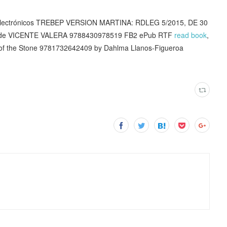
ros electrónicos TREBEP VERSION MARTINA: RDLEG 5/2015, DE 30
h de VICENTE VALERA 9788430978519 FB2 ePub RTF
read book
,
 of the Stone 9781732642409 by Dahlma Llanos-Figueroa