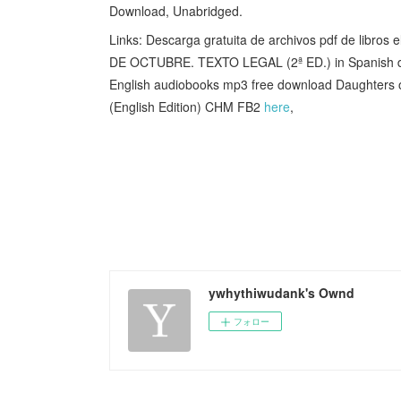
Download, Unabridged.
Links: Descarga gratuita de archivos pdf de lib
DE OCTUBRE. TEXTO LEGAL (2ª ED.) in Spanis
English audiobooks mp3 free download Daughters
(English Edition) CHM FB2
here
,
ywhythiwudank's Ownd
フォロー