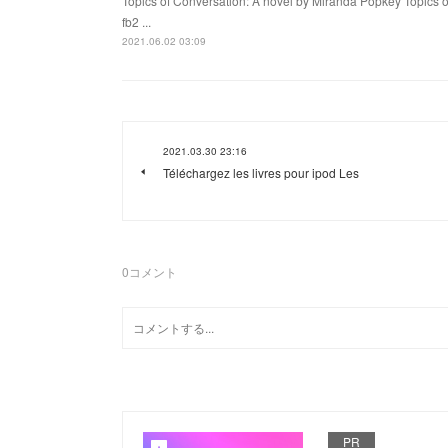
Topics of Conversation: A novel by Miranda Popkey Topics 
fb2 ...
2021.06.02 03:09
2021.03.30 23:16
Téléchargez les livres pour ipod Les
0
コメント
PR