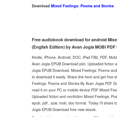
Download
Mixed Feelings: Poems and Stories
Free audiobook download for android Mix
(English Edition) by Avan Jogia MOBI PDF
Kindle, iPhone, Android, DOC, iPad FB2, PDF, Mob
Avan Jogia EPUB Download plot. Uploaded fiction 
Jogia EPUB Download. Mixed Feelings: Poems and 
to download it easily. Share link here and get fre
Feelings: Poems and Stories By Avan Jogia PDF Do
read it on your PC or mobile device PDF Mixed Fe
Uploaded fiction and nonfiction Mixed Feelings: 
epub, pdf , azw, mob, doc format. Today I'll share 
Jogia EPUB Download free new ebook.