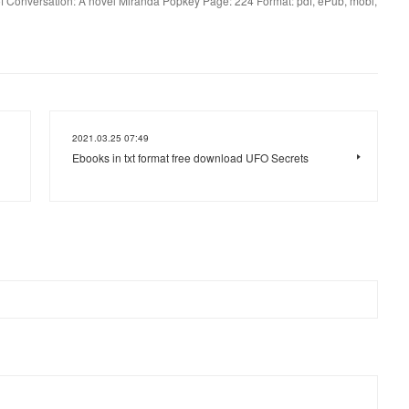
of Conversation: A novel Miranda Popkey Page: 224 Format: pdf, ePub, mobi,
2021.03.25 07:49
Ebooks in txt format free download UFO Secrets