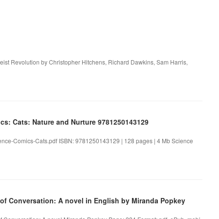
ist Revolution by Christopher Hitchens, Richard Dawkins, Sam Harris,
cs: Cats: Nature and Nurture 9781250143129
ience-Comics-Cats.pdf ISBN: 9781250143129 | 128 pages | 4 Mb Science
f Conversation: A novel in English by Miranda Popkey