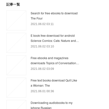
記事一覧
Search for free ebooks to download
The Four
2021.06.02 03:11
E book free download for android
Science Comics: Cats: Nature and…
2021.06.02 03:10
Free ebooks and magazines
downloads Topics of Conversation…
2021.06.02 03:09
Free text books download Quit Like
a Woman: The
2021.06.01 00:36
Downloading audiobooks to my
iphone Russian