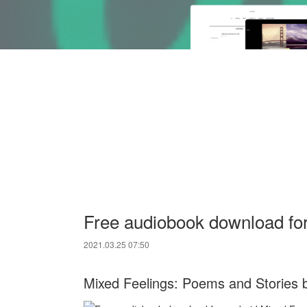
Free audiobook download fo
2021.03.25 07:50
Mixed Feelings: Poems and Stories 