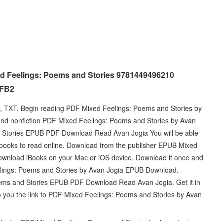
ed Feelings: Poems and Stories 9781449496210
 FB2
i, TXT. Begin reading PDF Mixed Feelings: Poems and Stories by
and nonfiction PDF Mixed Feelings: Poems and Stories by Avan
Stories EPUB PDF Download Read Avan Jogia You will be able
e ebooks to read online. Download from the publisher EPUB Mixed
wnload iBooks on your Mac or iOS device. Download it once and
elings: Poems and Stories by Avan Jogia EPUB Download.
Poems and Stories EPUB PDF Download Read Avan Jogia. Get it in
to you the link to PDF Mixed Feelings: Poems and Stories by Avan