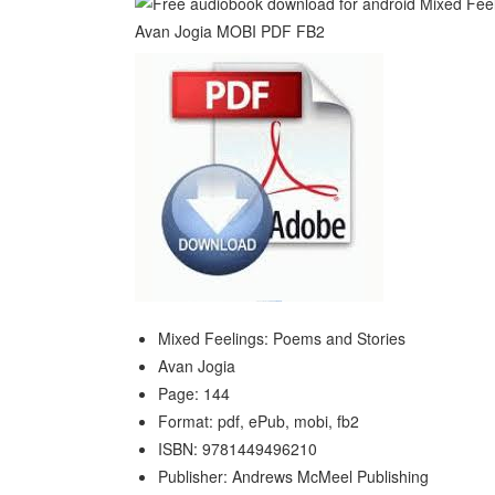
Mixed Feelings: Poems and Stories
Avan Jogia
Page: 144
Format: pdf, ePub, mobi, fb2
ISBN: 9781449496210
Publisher: Andrews McMeel Publishing