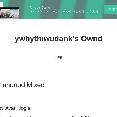
Ameba Owndで
今す
あなただけのホームページやブログをつくろう
ywhythiwudank's Ownd
Blog
r android Mixed
by Avan Jogia