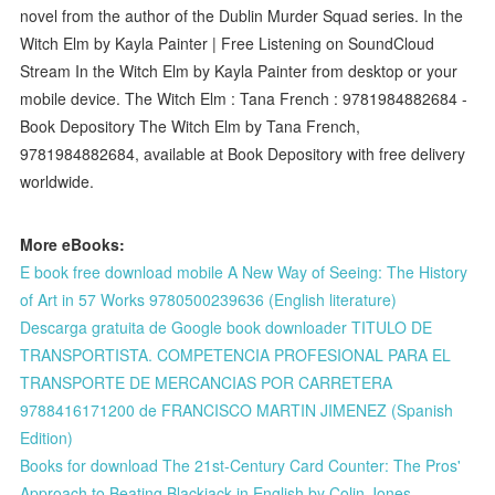
novel from the author of the Dublin Murder Squad series. In the
Witch Elm by Kayla Painter | Free Listening on SoundCloud
Stream In the Witch Elm by Kayla Painter from desktop or your
mobile device. The Witch Elm : Tana French : 9781984882684 -
Book Depository The Witch Elm by Tana French,
9781984882684, available at Book Depository with free delivery
worldwide.
More eBooks:
E book free download mobile A New Way of Seeing: The History
of Art in 57 Works 9780500239636 (English literature)
Descarga gratuita de Google book downloader TITULO DE
TRANSPORTISTA. COMPETENCIA PROFESIONAL PARA EL
TRANSPORTE DE MERCANCIAS POR CARRETERA
9788416171200 de FRANCISCO MARTIN JIMENEZ (Spanish
Edition)
Books for download The 21st-Century Card Counter: The Pros'
Approach to Beating Blackjack in English by Colin Jones