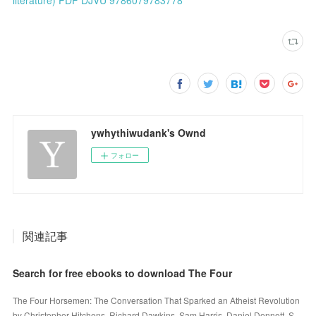
ywhythiwudank's Ownd
フォロー
関連記事
Search for free ebooks to download The Four
The Four Horsemen: The Conversation That Sparked an Atheist Revolution
by Christopher Hitchens, Richard Dawkins, Sam Harris, Daniel Dennett, S…