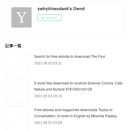
ywhythiwudank's Ownd
フォロー
記事一覧
Search for free ebooks to download The Four
2021.06.02 03:11
E book free download for android Science Comics: Cats:
Nature and Nurture 9781250143129
2021.06.02 03:10
Free ebooks and magazines downloads Topics of
Conversation: A novel in English by Miranda Popkey
2021.06.02 03:09