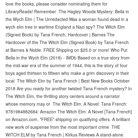
love the books, please consider nominating them for
LibraryReads! Remember The Hagley Woods Mystery: Bella in
the Wych Elm | The Unredacted Was a woman found dead in a
wych elm tree in wartime England a Nazi spy? The Witch Elm
(Signed Book) by Tana French, Hardcover | Barnes The
Hardcover of the The Witch Elm (Signed Book) by Tana French
at Barnes & Noble. FREE Shipping on $25.0 or more! Who Put
Bella in the Wych Elm (2018) - IMDb Based on a true story from
the mid-war era of the summer of 1944, this is the story of four
boys aged thirteen to fifteen who make a grim discovery in their
local The Witch Elm by Tana French | Best New Books October
2018 Are you ready for another twisted Tana French mystery? In
The Witch Elm, the thrilling story centers around a narrator
whose memory may or The Witch Elm: A Novel: Tana French:
9781984882684: Amazon The Witch Elm: A Novel [Tana French]
on Amazon.com. *FREE* shipping on qualifying offers. A brilliant
new work of suspense from the most important crime THE
WITCH ELM by Tana French | Kirkus Reviews A stand-alone