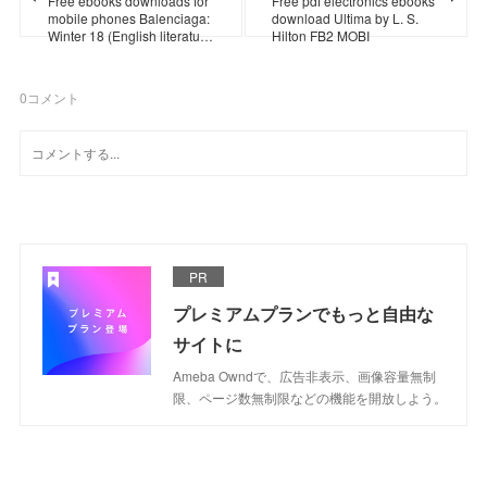
Free ebooks downloads for
Free pdf electronics ebooks
mobile phones Balenciaga:
download Ultima by L. S.
Winter 18 (English literatu…
Hilton FB2 MOBI
0
コメント
PR
プレミアムプランでもっと自由な
サイトに
Ameba Owndで、広告非表示、画像容量無制
限、ページ数無制限などの機能を開放しよう。