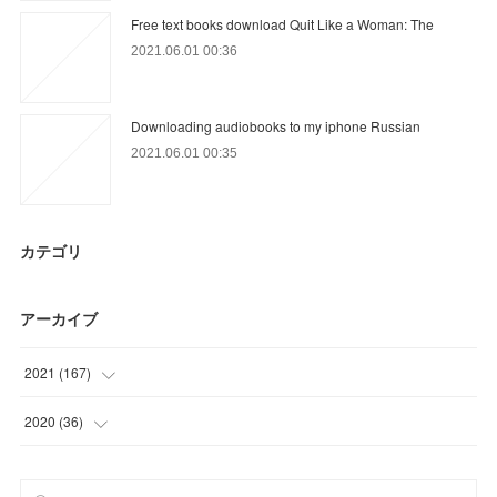
Free text books download Quit Like a Woman: The
2021.06.01 00:36
Downloading audiobooks to my iphone Russian
2021.06.01 00:35
カテゴリ
アーカイブ
2021
(
167
)
(
6
)
2020
(
36
)
(
57
)
(
6
)