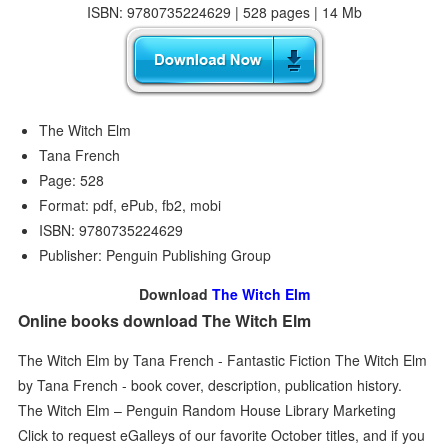
ISBN: 9780735224629 | 528 pages | 14 Mb
The Witch Elm
Tana French
Page: 528
Format: pdf, ePub, fb2, mobi
ISBN: 9780735224629
Publisher: Penguin Publishing Group
Download
The Witch Elm
Online books download The Witch Elm
The Witch Elm by Tana French - Fantastic Fiction The Witch Elm
by Tana French - book cover, description, publication history.
The Witch Elm – Penguin Random House Library Marketing
Click to request eGalleys of our favorite October titles, and if you