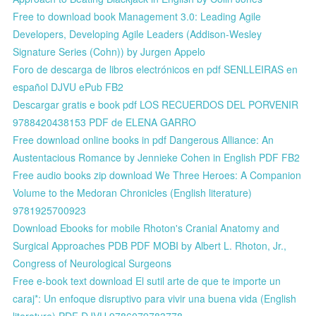
Free to download book Management 3.0: Leading Agile
Developers, Developing Agile Leaders (Addison-Wesley
Signature Series (Cohn)) by Jurgen Appelo
Foro de descarga de libros electrónicos en pdf SENLLEIRAS en
español DJVU ePub FB2
Descargar gratis e book pdf LOS RECUERDOS DEL PORVENIR
9788420438153 PDF de ELENA GARRO
Free download online books in pdf Dangerous Alliance: An
Austentacious Romance by Jennieke Cohen in English PDF FB2
Free audio books zip download We Three Heroes: A Companion
Volume to the Medoran Chronicles (English literature)
9781925700923
Download Ebooks for mobile Rhoton's Cranial Anatomy and
Surgical Approaches PDB PDF MOBI by Albert L. Rhoton, Jr.,
Congress of Neurological Surgeons
Free e-book text download El sutil arte de que te importe un
caraj*: Un enfoque disruptivo para vivir una buena vida (English
literature) PDF DJVU 9786079783778