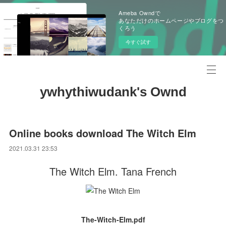
Ameba Owndで
あなただけのホームページやブログをつ
くろう
今すぐ試す
ywhythiwudank's Ownd
Online books download The Witch Elm
2021.03.31 23:53
The Witch Elm. Tana French
The-Witch-Elm.pdf