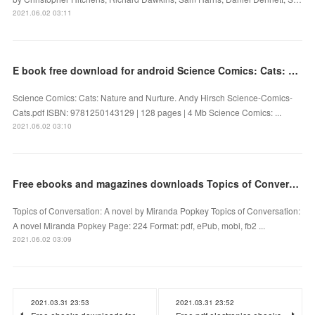
2021.06.02 03:11
E book free download for android Science Comics: Cats: Nature and Nurture 9781250143129
Science Comics: Cats: Nature and Nurture. Andy Hirsch Science-Comics-
Cats.pdf ISBN: 9781250143129 | 128 pages | 4 Mb Science Comics: ...
2021.06.02 03:10
Free ebooks and magazines downloads Topics of Conversation: A novel in English by Miranda Popkey
Topics of Conversation: A novel by Miranda Popkey Topics of Conversation:
A novel Miranda Popkey Page: 224 Format: pdf, ePub, mobi, fb2 ...
2021.06.02 03:09
2021.03.31 23:53
2021.03.31 23:52